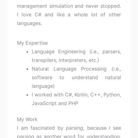
management simulation and never stopped.
I love C# and like a whole lot of other
languages.
My Expertise
Language Engineering (i.e., parsers,
transpilers, interpreters, etc.)
Natural Language Processing (i.e.,
software to understand natural
language)
I worked with C#, Kotlin, C++, Python,
JavaScript and PHP
My Work
I am fascinated by
parsing
, because I see
parsing as another word for understanding.