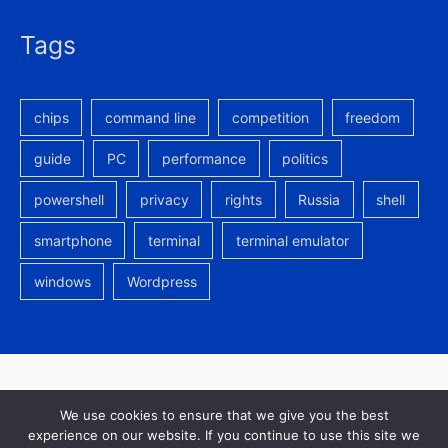
Tags
chips
command line
competition
freedom
guide
PC
performance
politics
powershell
privacy
rights
Russia
shell
smartphone
terminal
terminal emulator
windows
Wordpress
In re
is latin for
in the matter of
-
Privacy Policy
We use cookies to ensure that we give you the best
experience on our website. If you continue to use this site we