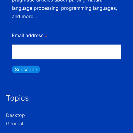
language processing, programming languages,
and more...
Email address
*
Subscribe
Topics
Desktop
General