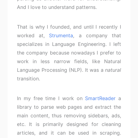
And I love to understand patterns.
That is why I founded, and until I recently I
worked at,
Strumenta
, a company that
specializes in Language Engineering. I left
the company because nowadays I prefer to
work in less narrow fields, like Natural
Language Processing (NLP). It was a
natural
transition.
In my free time I work on
SmartReader
a
library to parse web pages and extract the
main content, thus removing sidebars, ads,
etc. It is primarily designed for cleaning
articles, and it can be used in scraping.