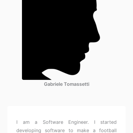
Gabriele Tomassetti
I am a Software Engineer. I started
developing software to make a football