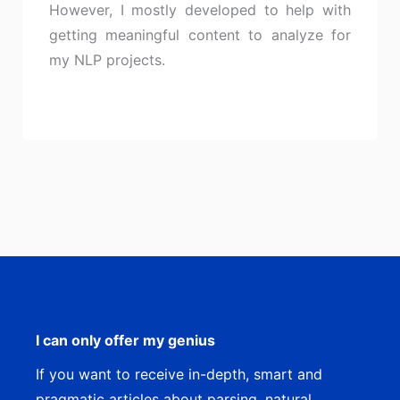
However, I mostly developed to help with
getting meaningful content to analyze for
my NLP projects.
I can only offer my genius
If you want to receive in-depth, smart and
pragmatic articles about parsing, natural