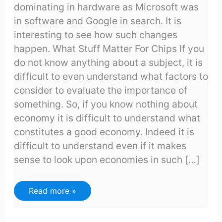
dominating in hardware as Microsoft was
in software and Google in search. It is
interesting to see how such changes
happen. What Stuff Matter For Chips If you
do not know anything about a subject, it is
difficult to even understand what factors to
consider to evaluate the importance of
something. So, if you know nothing about
economy it is difficult to understand what
constitutes a good economy. Indeed it is
difficult to understand even if it makes
sense to look upon economies in such […]
Why
Read more »
Intel
is
in
trouble?