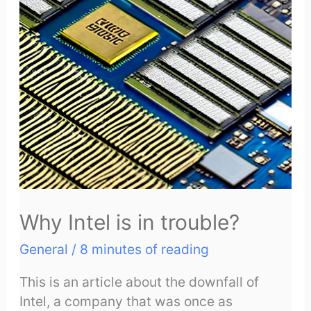
Why Intel is in trouble?
General
/
8 minutes of reading
This is an article about the downfall of
Intel, a company that was once as