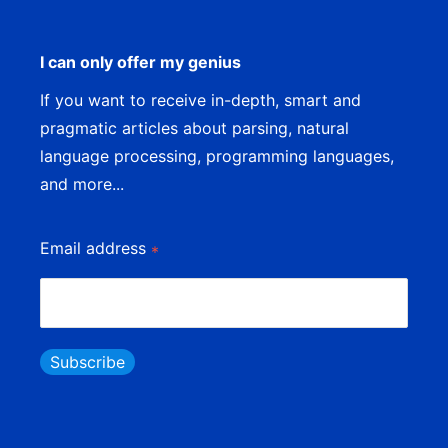
I can only offer my genius
If you want to receive in-depth, smart and
pragmatic articles about parsing, natural
language processing, programming languages,
and more...
Email address
*
Subscribe