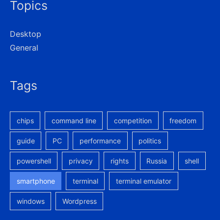
Topics
Desktop
General
Tags
chips
command line
competition
freedom
guide
PC
performance
politics
powershell
privacy
rights
Russia
shell
smartphone
terminal
terminal emulator
windows
Wordpress