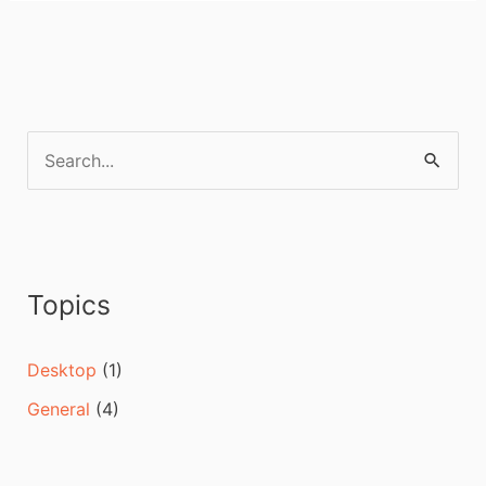
S
e
a
r
c
Topics
h
f
Desktop
(1)
o
General
(4)
r
: