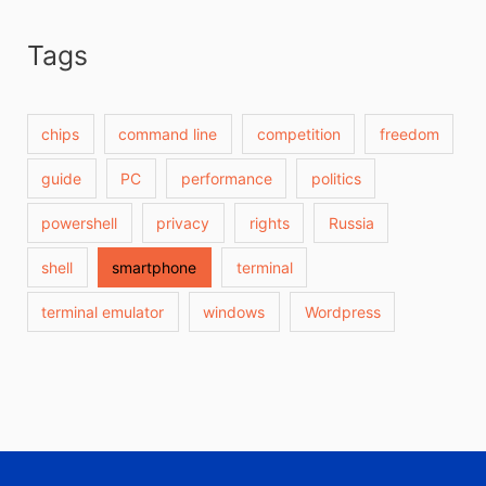
Tags
chips
command line
competition
freedom
guide
PC
performance
politics
powershell
privacy
rights
Russia
shell
smartphone
terminal
terminal emulator
windows
Wordpress