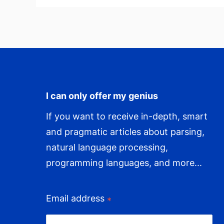
Our
Time
I can only offer my genius
If you want to receive in-depth, smart
and pragmatic articles about parsing,
natural language processing,
programming languages, and more...
Email address
*