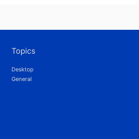
Topics
Desktop
General