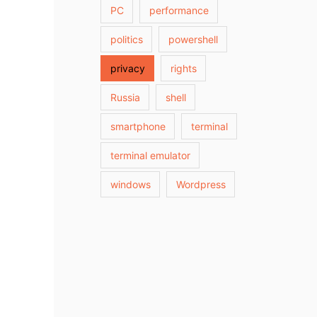
PC
performance
politics
powershell
privacy
rights
Russia
shell
smartphone
terminal
terminal emulator
windows
Wordpress