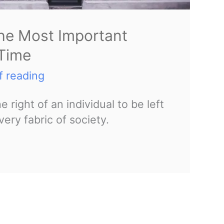
the Most Important
 Time
f reading
 right of an individual to be left
very fabric of society.