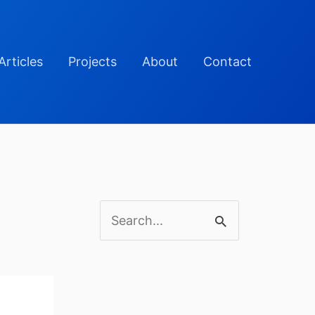
Articles
Projects
About
Contact
S
e
a
r
c