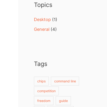
Topics
h
f
Desktop
(1)
o
General
(4)
r
:
Tags
chips
command line
competition
freedom
guide