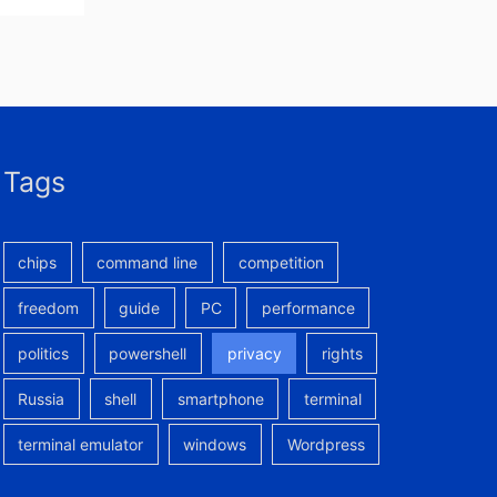
Tags
chips
command line
competition
freedom
guide
PC
performance
politics
powershell
privacy
rights
Russia
shell
smartphone
terminal
terminal emulator
windows
Wordpress