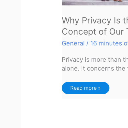
Why Privacy Is 
Concept of Our
General
/
16 minutes o
Privacy is more than the
alone. It concerns the 
Why
Read more »
Privacy
Is
the
Most
Important
Concept
of