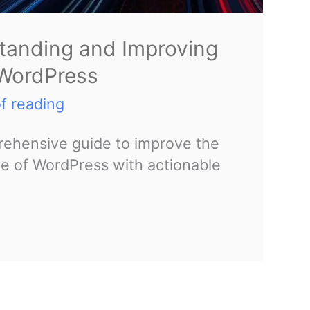
tanding and Improving
 WordPress
f reading
ehensive guide to improve the
 of WordPress with actionable