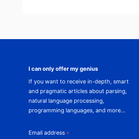
WordPress
I can only offer my genius
If you want to receive in-depth, smart
and pragmatic articles about parsing,
natural language processing,
programming languages, and more...
Email address
*