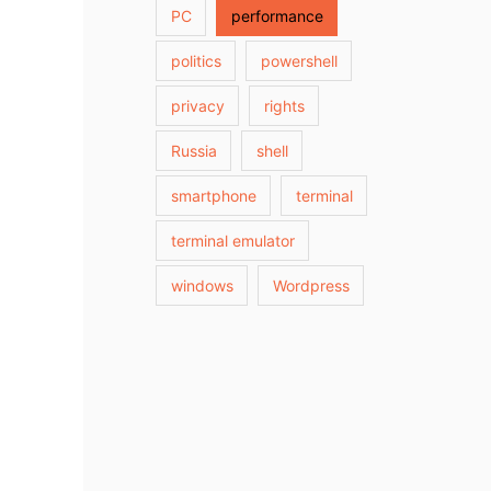
PC
performance
politics
powershell
privacy
rights
Russia
shell
smartphone
terminal
terminal emulator
windows
Wordpress