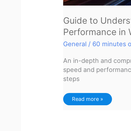
Guide to Unders
Performance in
General
/
60 minutes o
An in-depth and compr
speed and performance
steps
Guide
Read more »
to
Understanding
and
Improving
Performance
in