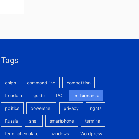
Tags
chips
command line
competition
freedom
guide
PC
performance
politics
powershell
privacy
rights
Russia
shell
smartphone
terminal
terminal emulator
windows
Wordpress