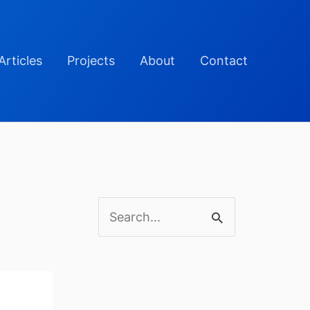
Articles
Projects
About
Contact
S
e
a
r
c