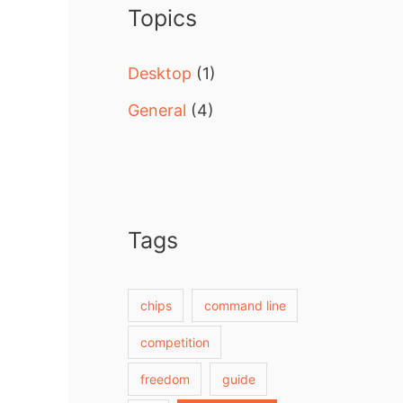
Topics
h
f
Desktop
(1)
o
General
(4)
r
:
Tags
chips
command line
competition
freedom
guide