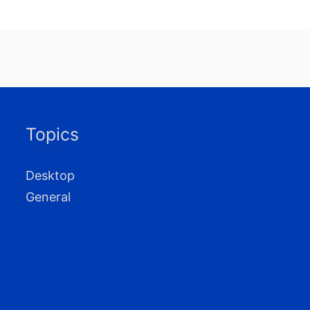
Topics
Desktop
General